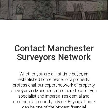
Contact Manchester
Surveyors Network
Whether you are a first time buyer, an
established home owner or a property
professional, our expert network of property
surveyors in Manchester are here to offer you
specialist and impartial residential and
commercial property advice. Buying a home
can be one of the biggest financial