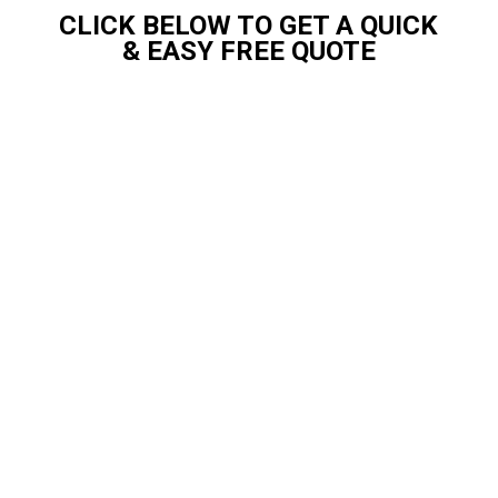
CLICK BELOW TO GET A QUICK
& EASY FREE QUOTE