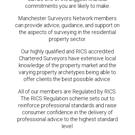
commitments you are likely to make.
Manchester Surveyors Network members
can provide advice, guidance, and support on
the aspects of surveying in the residential
property sector.
Our highly qualified and RICS accredited
Chartered Surveyors have extensive local
knowledge of the property market and the
varying property archetypes being able to
offer clients the best possible advice.
All of our members are Regulated by RICS.
The RICS Regulation scheme sets out to
reinforce professional standards and raise
consumer confidence in the delivery of
professional advice to the highest standard
level.