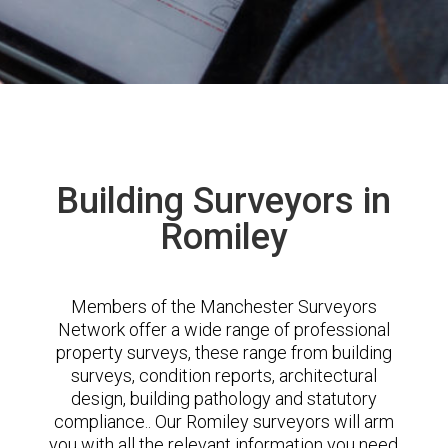
Building Surveyors in
Romiley
Members of the Manchester Surveyors
Network offer a wide range of professional
property surveys, these range from building
surveys, condition reports, architectural
design, building pathology and statutory
compliance.. Our Romiley surveyors will arm
you with all the relevant information you need