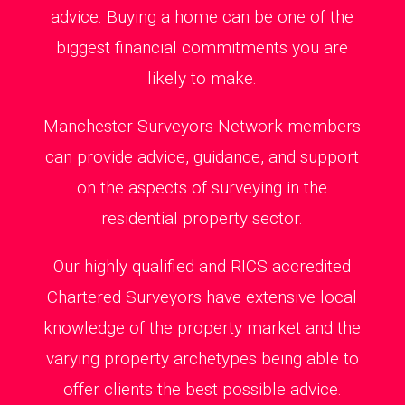
advice. Buying a home can be one of the
biggest financial commitments you are
likely to make.
Manchester Surveyors Network members
can provide advice, guidance, and support
on the aspects of surveying in the
residential property sector.
Our highly qualified and RICS accredited
Chartered Surveyors have extensive local
knowledge of the property market and the
varying property archetypes being able to
offer clients the best possible advice.