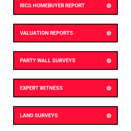
RICS HOMEBUYER REPORT
VALUATION REPORTS
PARTY WALL SURVEYS
EXPERT WITNESS
LAND SURVEYS