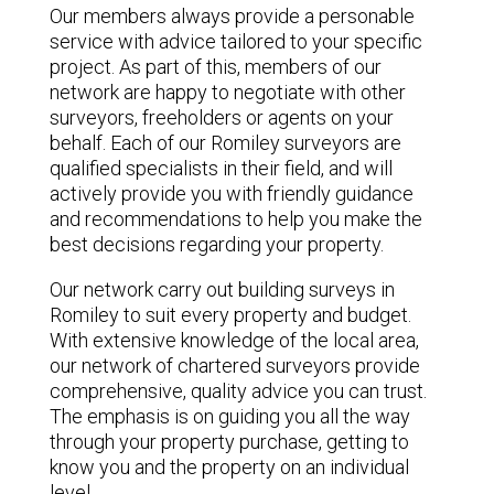
Our members always provide a personable
service with advice tailored to your specific
project. As part of this, members of our
network are happy to negotiate with other
surveyors, freeholders or agents on your
behalf. Each of our Romiley surveyors are
qualified specialists in their field, and will
actively provide you with friendly guidance
and recommendations to help you make the
best decisions regarding your property.
Our network carry out building surveys in
Romiley to suit every property and budget.
With extensive knowledge of the local area,
our network of chartered surveyors provide
comprehensive, quality advice you can trust.
The emphasis is on guiding you all the way
through your property purchase, getting to
know you and the property on an individual
level.