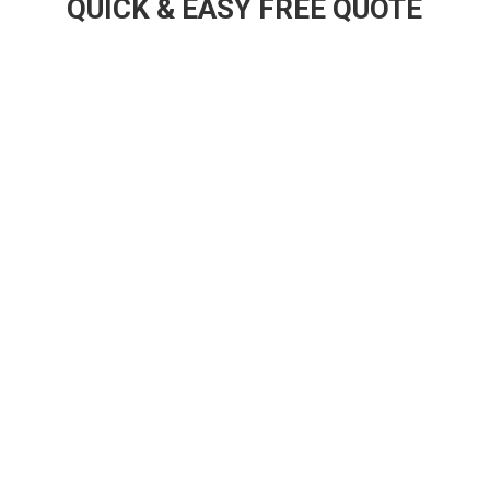
QUICK & EASY FREE QUOTE