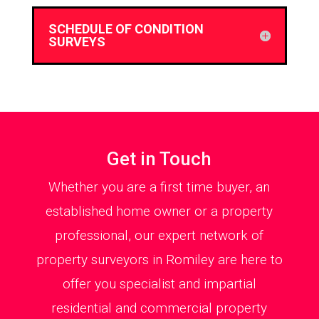
SCHEDULE OF CONDITION
SURVEYS
Get in Touch
Whether you are a first time buyer, an
established home owner or a property
professional, our expert network of
property surveyors in Romiley are here to
offer you specialist and impartial
residential and commercial property