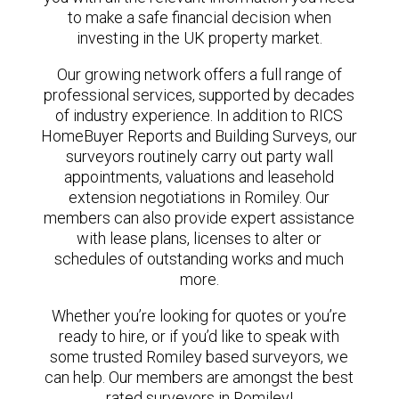
to make a safe financial decision when
investing in the UK property market.
Our growing network offers a full range of
professional services, supported by decades
of industry experience. In addition to RICS
HomeBuyer Reports and Building Surveys, our
surveyors routinely carry out party wall
appointments, valuations and leasehold
extension negotiations in Romiley. Our
members can also provide expert assistance
with lease plans, licenses to alter or
schedules of outstanding works and much
more.
Whether you’re looking for quotes or you’re
ready to hire, or if you’d like to speak with
some trusted Romiley based surveyors, we
can help. Our members are amongst the best
rated surveyors in Romiley!