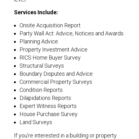
Services Include:
Onsite Acquisition Report
Party Wall Act: Advice, Notices and Awards
Planning Advice
Property Investment Advice
RICS Home Buyer Survey
Structural Surveys
Boundary Disputes and Advice
Commercial Property Surveys
Condition Reports
Dilapidations Reports
Expert Witness Reports
House Purchase Survey
Land Surveys
If you’re interested in a building or property