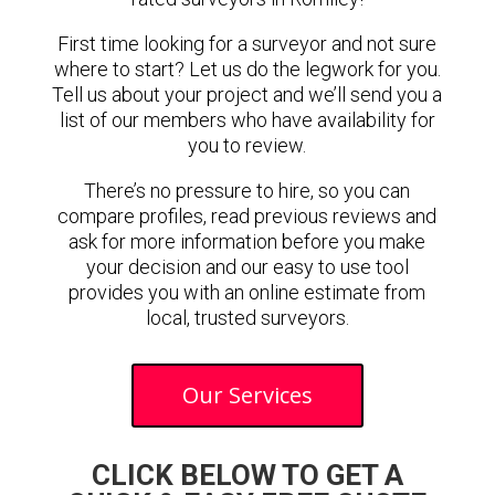
First time looking for a surveyor and not sure
where to start? Let us do the legwork for you.
Tell us about your project and we’ll send you a
list of our members who have availability for
you to review.
There’s no pressure to hire, so you can
compare profiles, read previous reviews and
ask for more information before you make
your decision and our easy to use tool
provides you with an online estimate from
local, trusted surveyors.
Our Services
CLICK BELOW TO GET A