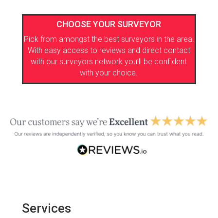
CHOOSE YOUR SURVEYOR
Pick from amongst the best surveyors in the area.
With easy access to reviews and direct contact
with our surveyors network you’ll be confident
with your choice.
Services