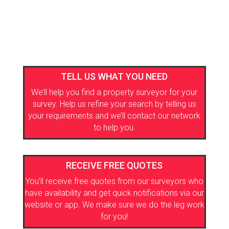
TELL US WHAT YOU NEED
We’ll help you find a property surveyor for your
survey. Help us refine your search by telling us
your requirements and we’ll contact our network
to help you.
RECEIVE FREE QUOTES
You’ll receive free quotes from our surveyors who
have availability and get quick notifications via our
website or app. We make sure we do the leg work
for you!