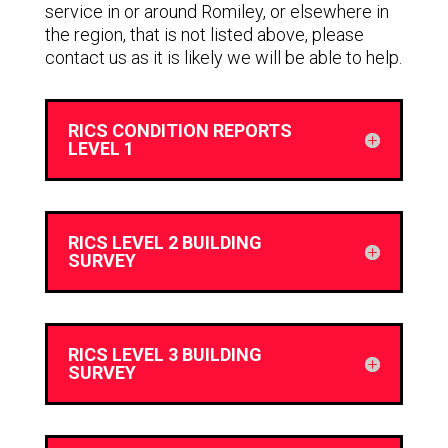
service in or around Romiley, or elsewhere in
the region, that is not listed above, please
contact us as it is likely we will be able to help.
RICS CONDITION REPORTS
LEVEL 1
RICS LEVEL 2 BUILDING
SURVEY
RICS LEVEL 3 BUILDING
SURVEY