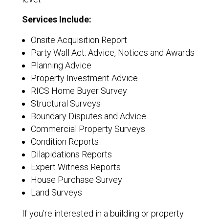
Services Include:
Onsite Acquisition Report
Party Wall Act: Advice, Notices and Awards
Planning Advice
Property Investment Advice
RICS Home Buyer Survey
Structural Surveys
Boundary Disputes and Advice
Commercial Property Surveys
Condition Reports
Dilapidations Reports
Expert Witness Reports
House Purchase Survey
Land Surveys
If you’re interested in a building or property