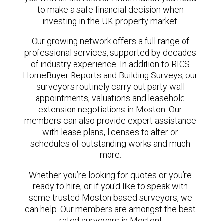
to make a safe financial decision when
investing in the UK property market.
Our growing network offers a full range of
professional services, supported by decades
of industry experience. In addition to RICS
HomeBuyer Reports and Building Surveys, our
surveyors routinely carry out party wall
appointments, valuations and leasehold
extension negotiations in Moston. Our
members can also provide expert assistance
with lease plans, licenses to alter or
schedules of outstanding works and much
more.
Whether you’re looking for quotes or you’re
ready to hire, or if you’d like to speak with
some trusted Moston based surveyors, we
can help. Our members are amongst the best
rated surveyors in Moston!