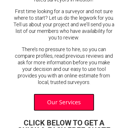
First time looking for a surveyor and not sure
where to start? Let us do the legwork for you.
Tell us about your project and we’ll send you a
list of our members who have availability for
you to review.
There’s no pressure to hire, so you can
compare profiles, read previous reviews and
ask for more information before you make
your decision and our easy to use tool
provides you with an online estimate from
local, trusted surveyors.
Our Services
CLICK BELOW TO GET A