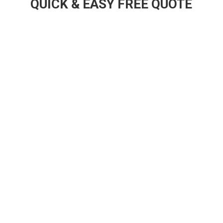
QUICK & EASY FREE QUOTE