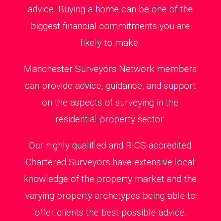
advice. Buying a home can be one of the
biggest financial commitments you are
likely to make.
Manchester Surveyors Network members
can provide advice, guidance, and support
on the aspects of surveying in the
residential property sector.
Our highly qualified and RICS accredited
Chartered Surveyors have extensive local
knowledge of the property market and the
varying property archetypes being able to
offer clients the best possible advice.