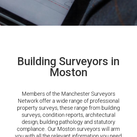
Building Surveyors in
Moston
Members of the Manchester Surveyors
Network offer a wide range of professional
property surveys, these range from building
surveys, condition reports, architectural
design, building pathology and statutory
compliance.. Our Moston surveyors will arm
you with all the relevant information you need