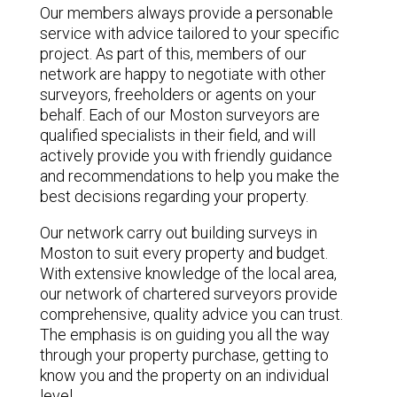
Our members always provide a personable
service with advice tailored to your specific
project. As part of this, members of our
network are happy to negotiate with other
surveyors, freeholders or agents on your
behalf. Each of our Moston surveyors are
qualified specialists in their field, and will
actively provide you with friendly guidance
and recommendations to help you make the
best decisions regarding your property.
Our network carry out building surveys in
Moston to suit every property and budget.
With extensive knowledge of the local area,
our network of chartered surveyors provide
comprehensive, quality advice you can trust.
The emphasis is on guiding you all the way
through your property purchase, getting to
know you and the property on an individual
level.