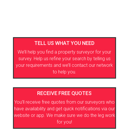
TELL US WHAT YOU NEED
We’ll help you find a property surveyor for your
survey. Help us refine your search by telling us
your requirements and we’ll contact our network
to help you.
RECEIVE FREE QUOTES
You’ll receive free quotes from our surveyors who
have availability and get quick notifications via our
website or app. We make sure we do the leg work
for you!