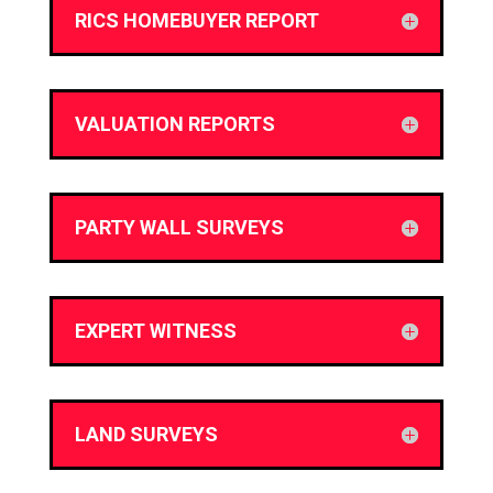
RICS HOMEBUYER REPORT
VALUATION REPORTS
PARTY WALL SURVEYS
EXPERT WITNESS
LAND SURVEYS