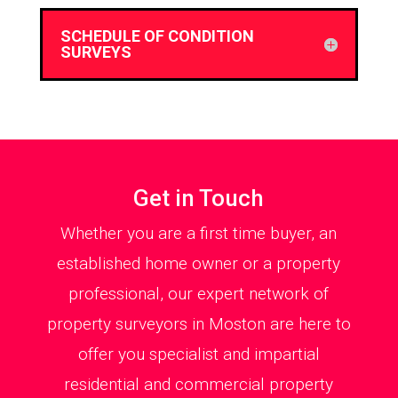
SCHEDULE OF CONDITION
SURVEYS
Get in Touch
Whether you are a first time buyer, an
established home owner or a property
professional, our expert network of
property surveyors in Moston are here to
offer you specialist and impartial
residential and commercial property