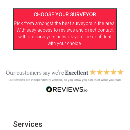
CHOOSE YOUR SURVEYOR
Pick from amongst the best surveyors in the area.
With easy access to reviews and direct contact
with our surveyors network you’ll be confident
with your choice.
Services