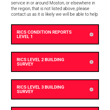
service in or around Moston, or elsewhere in
the region, that is not listed above, please
contact us as it is likely we will be able to help.
RICS CONDITION REPORTS
LEVEL 1
RICS LEVEL 2 BUILDING
SURVEY
RICS LEVEL 3 BUILDING
SURVEY