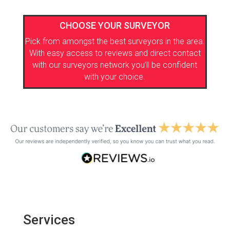
CHOOSE YOUR SURVEYOR
Pick from amongst the best surveyors in the area.
With easy access to reviews and direct contact
with our surveyors network you’ll be confident
with your choice.
Services