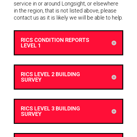
service in or around Longsight, or elsewhere
in the region, that is not listed above, please
contact us as it is likely we will be able to help.
RICS CONDITION REPORTS
LEVEL 1
RICS LEVEL 2 BUILDING
SURVEY
RICS LEVEL 3 BUILDING
SURVEY