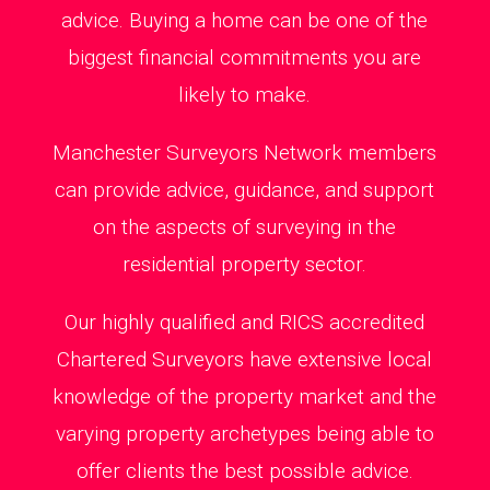
advice. Buying a home can be one of the
biggest financial commitments you are
likely to make.
Manchester Surveyors Network members
can provide advice, guidance, and support
on the aspects of surveying in the
residential property sector.
Our highly qualified and RICS accredited
Chartered Surveyors have extensive local
knowledge of the property market and the
varying property archetypes being able to
offer clients the best possible advice.