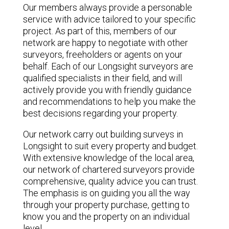
Our members always provide a personable
service with advice tailored to your specific
project. As part of this, members of our
network are happy to negotiate with other
surveyors, freeholders or agents on your
behalf. Each of our Longsight surveyors are
qualified specialists in their field, and will
actively provide you with friendly guidance
and recommendations to help you make the
best decisions regarding your property.
Our network carry out building surveys in
Longsight to suit every property and budget.
With extensive knowledge of the local area,
our network of chartered surveyors provide
comprehensive, quality advice you can trust.
The emphasis is on guiding you all the way
through your property purchase, getting to
know you and the property on an individual
level.