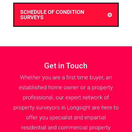
SCHEDULE OF CONDITION
SURVEYS
Get in Touch
Whether you are a first time buyer, an
established home owner or a property
professional, our expert network of
property surveyors in Longsight are here to
offer you specialist and impartial
residential and commercial property