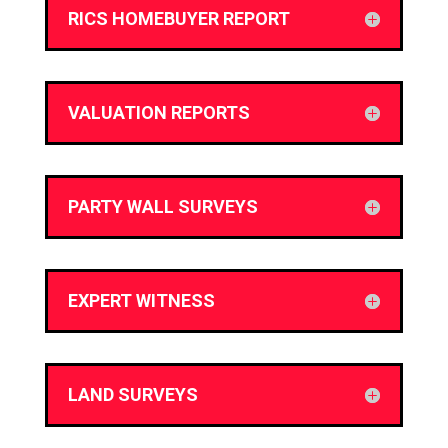
RICS HOMEBUYER REPORT
VALUATION REPORTS
PARTY WALL SURVEYS
EXPERT WITNESS
LAND SURVEYS