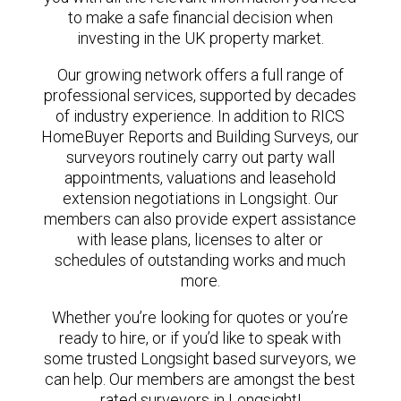
to make a safe financial decision when
investing in the UK property market.
Our growing network offers a full range of
professional services, supported by decades
of industry experience. In addition to RICS
HomeBuyer Reports and Building Surveys, our
surveyors routinely carry out party wall
appointments, valuations and leasehold
extension negotiations in Longsight. Our
members can also provide expert assistance
with lease plans, licenses to alter or
schedules of outstanding works and much
more.
Whether you’re looking for quotes or you’re
ready to hire, or if you’d like to speak with
some trusted Longsight based surveyors, we
can help. Our members are amongst the best
rated surveyors in Longsight!