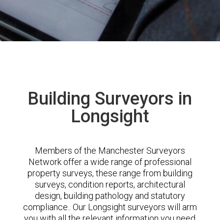
Building Surveyors in
Longsight
Members of the Manchester Surveyors
Network offer a wide range of professional
property surveys, these range from building
surveys, condition reports, architectural
design, building pathology and statutory
compliance.. Our Longsight surveyors will arm
you with all the relevant information you need