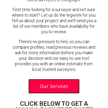
First time looking for a surveyor and not sure
where to start? Let us do the legwork for you.
Tell us about your project and we’ll send you a
list of our members who have availability for
you to review.
There’s no pressure to hire, so you can
compare profiles, read previous reviews and
ask for more information before you make
your decision and our easy to use tool
provides you with an online estimate from
local, trusted surveyors.
Our Services
CLICK BELOW TO GET A