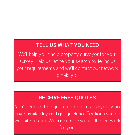
TELL US WHAT YOU NEED
We’ll help you find a property surveyor for your
survey. Help us refine your search by telling us
your requirements and we’ll contact our network
to help you.
RECEIVE FREE QUOTES
You’ll receive free quotes from our surveyors who
have availability and get quick notifications via our
website or app. We make sure we do the leg work
for you!