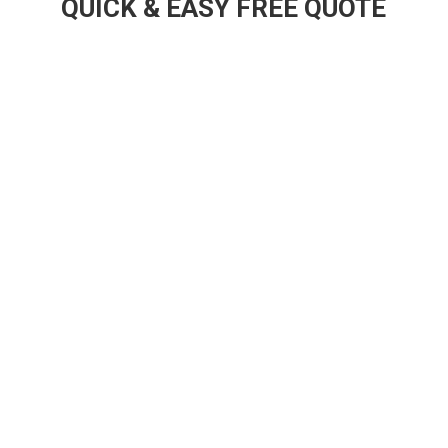
QUICK & EASY FREE QUOTE