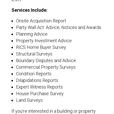
Services Include:
Onsite Acquisition Report
Party Wall Act: Advice, Notices and Awards
Planning Advice
Property Investment Advice
RICS Home Buyer Survey
Structural Surveys
Boundary Disputes and Advice
Commercial Property Surveys
Condition Reports
Dilapidations Reports
Expert Witness Reports
House Purchase Survey
Land Surveys
If you’re interested in a building or property