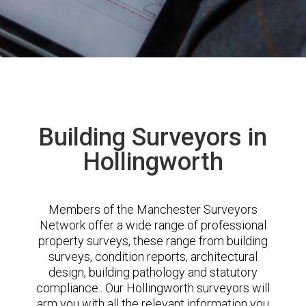
Building Surveyors in
Hollingworth
Members of the Manchester Surveyors
Network offer a wide range of professional
property surveys, these range from building
surveys, condition reports, architectural
design, building pathology and statutory
compliance.. Our Hollingworth surveyors will
arm you with all the relevant information you