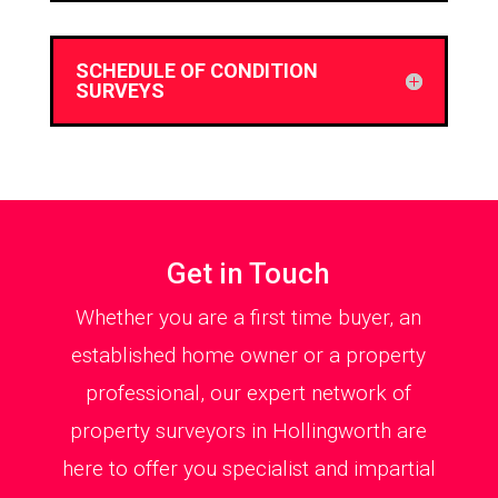
SCHEDULE OF CONDITION
SURVEYS
Get in Touch
Whether you are a first time buyer, an
established home owner or a property
professional, our expert network of
property surveyors in Hollingworth are
here to offer you specialist and impartial