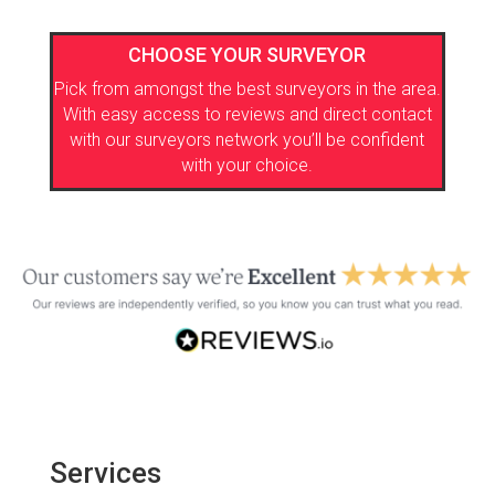
CHOOSE YOUR SURVEYOR
Pick from amongst the best surveyors in the area.
With easy access to reviews and direct contact
with our surveyors network you’ll be confident
with your choice.
Services