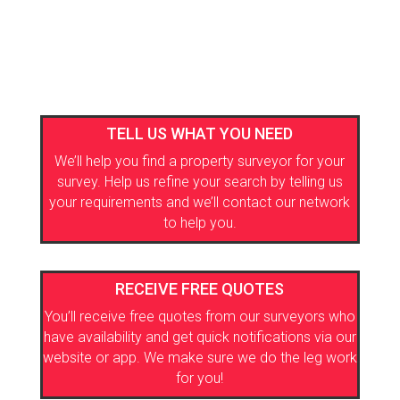
TELL US WHAT YOU NEED
We’ll help you find a property surveyor for your
survey. Help us refine your search by telling us
your requirements and we’ll contact our network
to help you.
RECEIVE FREE QUOTES
You’ll receive free quotes from our surveyors who
have availability and get quick notifications via our
website or app. We make sure we do the leg work
for you!