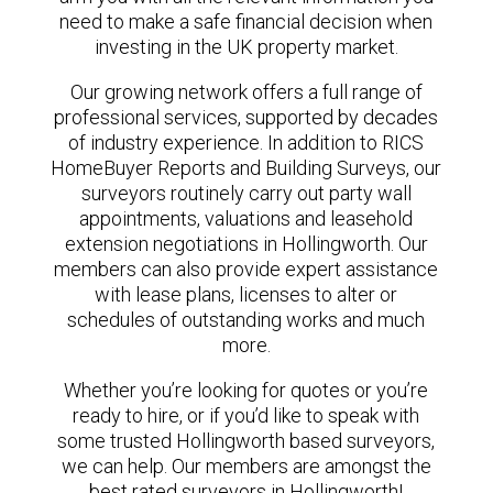
need to make a safe financial decision when
investing in the UK property market.
Our growing network offers a full range of
professional services, supported by decades
of industry experience. In addition to RICS
HomeBuyer Reports and Building Surveys, our
surveyors routinely carry out party wall
appointments, valuations and leasehold
extension negotiations in Hollingworth. Our
members can also provide expert assistance
with lease plans, licenses to alter or
schedules of outstanding works and much
more.
Whether you’re looking for quotes or you’re
ready to hire, or if you’d like to speak with
some trusted Hollingworth based surveyors,
we can help. Our members are amongst the
best rated surveyors in Hollingworth!