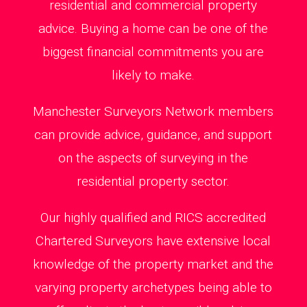
residential and commercial property
advice. Buying a home can be one of the
biggest financial commitments you are
likely to make.
Manchester Surveyors Network members
can provide advice, guidance, and support
on the aspects of surveying in the
residential property sector.
Our highly qualified and RICS accredited
Chartered Surveyors have extensive local
knowledge of the property market and the
varying property archetypes being able to