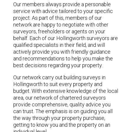
Our members always provide a personable
service with advice tailored to your specific
project. As part of this, members of our
network are happy to negotiate with other
surveyors, freeholders or agents on your
behalf. Each of our Hollingworth surveyors are
qualified specialists in their field, and will
actively provide you with friendly guidance
and recommendations to help you make the
best decisions regarding your property.
Our network carry out building surveys in
Hollingworth to suit every property and
budget. With extensive knowledge of the local
area, our network of chartered surveyors
provide comprehensive, quality advice you
can trust. The emphasis is on guiding you all
the way through your property purchase,
getting to know you and the property on an
individual level.