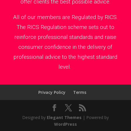
offer clients the best possible advice.
All of our members are Regulated by RICS.
The RICS Regulation scheme sets out to
reinforce professional standards and raise
consumer confidence in the delivery of
professional advice to the highest standard
level.
Privacy Policy
Terms
Designed by
Elegant Themes
| Powered by
WordPress