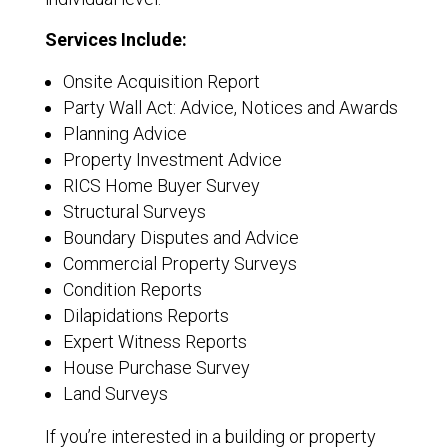
Services Include:
Onsite Acquisition Report
Party Wall Act: Advice, Notices and Awards
Planning Advice
Property Investment Advice
RICS Home Buyer Survey
Structural Surveys
Boundary Disputes and Advice
Commercial Property Surveys
Condition Reports
Dilapidations Reports
Expert Witness Reports
House Purchase Survey
Land Surveys
If you’re interested in a building or property