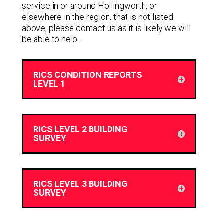
service in or around Hollingworth, or
elsewhere in the region, that is not listed
above, please contact us as it is likely we will
be able to help.
RICS CONDITION REPORTS
LEVEL 1
RICS LEVEL 2 BUILDING
SURVEY
RICS LEVEL 3 BUILDING
SURVEY