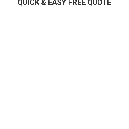
QUICK & EASY FREE QUOTE