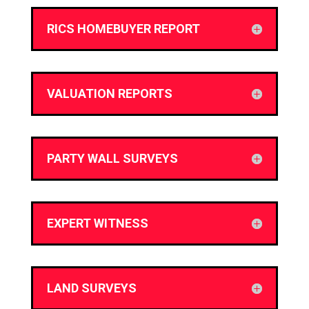
RICS HOMEBUYER REPORT
VALUATION REPORTS
PARTY WALL SURVEYS
EXPERT WITNESS
LAND SURVEYS