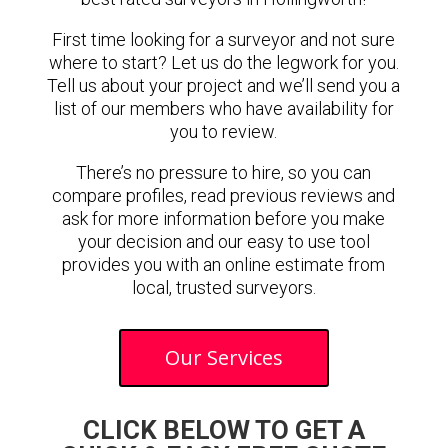
First time looking for a surveyor and not sure
where to start? Let us do the legwork for you.
Tell us about your project and we’ll send you a
list of our members who have availability for
you to review.
There’s no pressure to hire, so you can
compare profiles, read previous reviews and
ask for more information before you make
your decision and our easy to use tool
provides you with an online estimate from
local, trusted surveyors.
Our Services
CLICK BELOW TO GET A