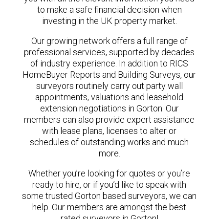
to make a safe financial decision when
investing in the UK property market.
Our growing network offers a full range of
professional services, supported by decades
of industry experience. In addition to RICS
HomeBuyer Reports and Building Surveys, our
surveyors routinely carry out party wall
appointments, valuations and leasehold
extension negotiations in Gorton. Our
members can also provide expert assistance
with lease plans, licenses to alter or
schedules of outstanding works and much
more.
Whether you’re looking for quotes or you’re
ready to hire, or if you’d like to speak with
some trusted Gorton based surveyors, we can
help. Our members are amongst the best
rated surveyors in Gorton!