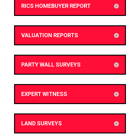
RICS HOMEBUYER REPORT
VALUATION REPORTS
PARTY WALL SURVEYS
EXPERT WITNESS
LAND SURVEYS