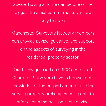
advice. Buying a home can be one of the
biggest financial commitments you are
likely to make.
Manchester Surveyors Network members
can provide advice, guidance, and support
on the aspects of surveying in the
residential property sector.
Our highly qualified and RICS accredited
Chartered Surveyors have extensive local
knowledge of the property market and the
varying property archetypes being able to
offer clients the best possible advice.