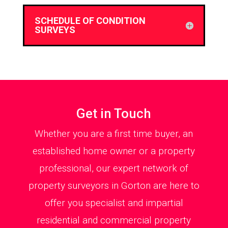
SCHEDULE OF CONDITION
SURVEYS
Get in Touch
Whether you are a first time buyer, an
established home owner or a property
professional, our expert network of
property surveyors in Gorton are here to
offer you specialist and impartial
residential and commercial property