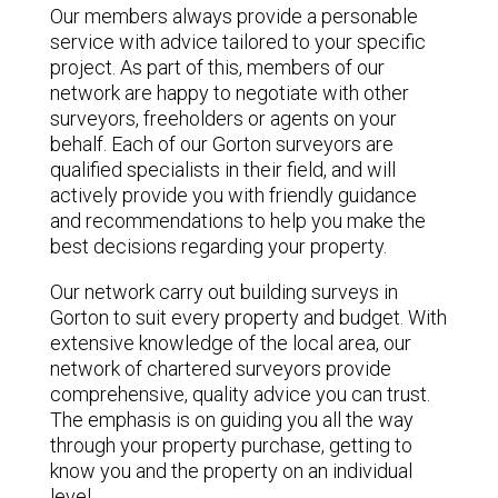
Our members always provide a personable
service with advice tailored to your specific
project. As part of this, members of our
network are happy to negotiate with other
surveyors, freeholders or agents on your
behalf. Each of our Gorton surveyors are
qualified specialists in their field, and will
actively provide you with friendly guidance
and recommendations to help you make the
best decisions regarding your property.
Our network carry out building surveys in
Gorton to suit every property and budget. With
extensive knowledge of the local area, our
network of chartered surveyors provide
comprehensive, quality advice you can trust.
The emphasis is on guiding you all the way
through your property purchase, getting to
know you and the property on an individual
level.