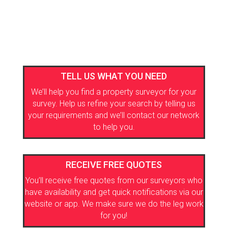
TELL US WHAT YOU NEED
We’ll help you find a property surveyor for your
survey. Help us refine your search by telling us
your requirements and we’ll contact our network
to help you.
RECEIVE FREE QUOTES
You’ll receive free quotes from our surveyors who
have availability and get quick notifications via our
website or app. We make sure we do the leg work
for you!