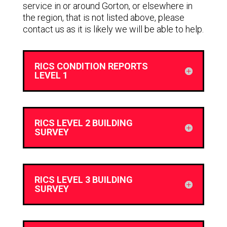
service in or around Gorton, or elsewhere in
the region, that is not listed above, please
contact us as it is likely we will be able to help.
RICS CONDITION REPORTS
LEVEL 1
RICS LEVEL 2 BUILDING
SURVEY
RICS LEVEL 3 BUILDING
SURVEY