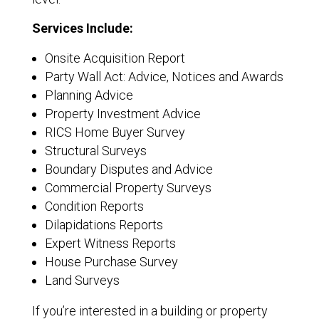
Services Include:
Onsite Acquisition Report
Party Wall Act: Advice, Notices and Awards
Planning Advice
Property Investment Advice
RICS Home Buyer Survey
Structural Surveys
Boundary Disputes and Advice
Commercial Property Surveys
Condition Reports
Dilapidations Reports
Expert Witness Reports
House Purchase Survey
Land Surveys
If you’re interested in a building or property