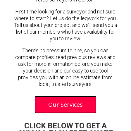
First time looking for a surveyor and not sure
where to start? Let us do the legwork for you.
Tell us about your project and we’ll send you a
list of our members who have availability for
you to review.
There’s no pressure to hire, so you can
compare profiles, read previous reviews and
ask for more information before you make
your decision and our easy to use tool
provides you with an online estimate from
local, trusted surveyors.
Our Services
CLICK BELOW TO GET A