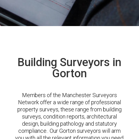
Building Surveyors in
Gorton
Members of the Manchester Surveyors
Network offer a wide range of professional
property surveys, these range from building
surveys, condition reports, architectural
design, building pathology and statutory
compliance.. Our Gorton surveyors will arm
you with all the relevant information you need