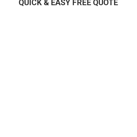
QUICK & EASY FREE QUOTE