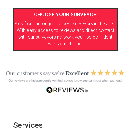
CHOOSE YOUR SURVEYOR
Pick from amongst the best surveyors in the area.
With easy access to reviews and direct contact
with our surveyors network you’ll be confident
with your choice.
Services